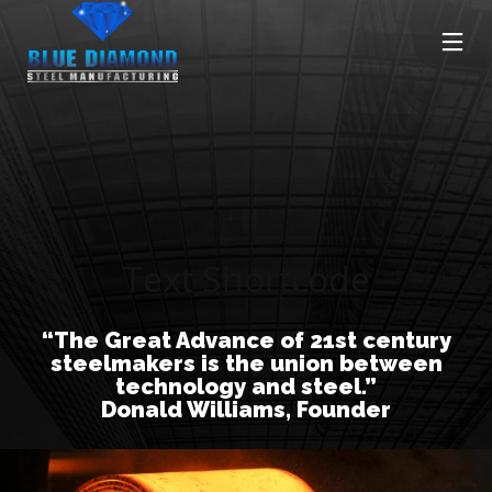
Text Shortcode
“The Great Advance of 21st century
steelmakers is the union between
technology and steel.”
Donald Williams, Founder